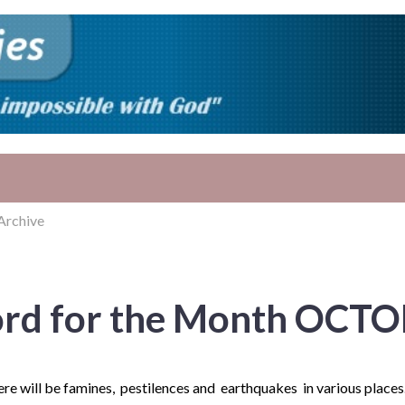
Archive
rd for the Month OCTO
here will be famines, pestilences and earthquakes in various places