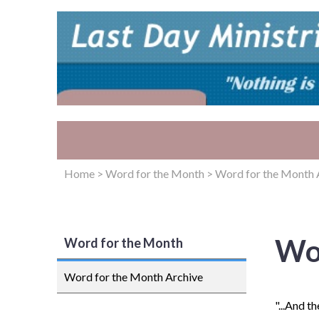
Home
>
Word for the Month
>
Word for the Month 
Wo
Word for the Month
Word for the Month Archive
"...And t