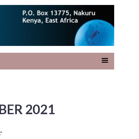
BER 2021
."