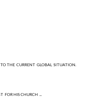
TO THE CURRENT GLOBAL SITUATION.
 FOR HIS CHURCH ...