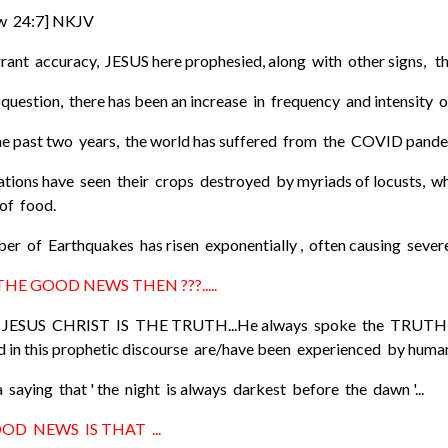
w 24:7] NKJV
rant accuracy, JESUS here prophesied, along with other signs, the
uestion, there has been an increase in frequency and intensity of
he past two years, the world has suffered from the COVID pandemi
tions have seen their crops destroyed by myriads of locusts, wh
 of food.
er of Earthquakes has risen exponentially , often causing sever
 THE GOOD NEWS THEN ???.....
JESUS CHRIST IS THE TRUTH...He always spoke the TRUTH and
 in this prophetic discourse are/have been experienced by humanity
 saying that ' the night is always darkest before the dawn '...
OD NEWS IS THAT ...