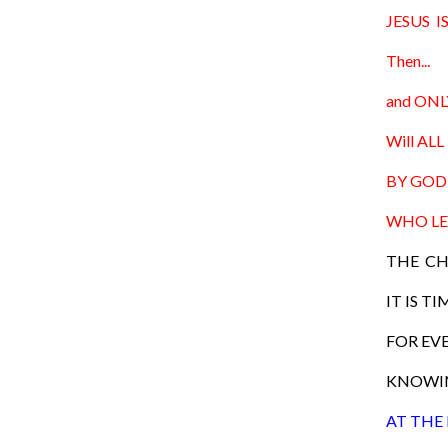
JESUS 
Then...
and ONLY
Will ALL 
BY GOD 
WHO LE
THE CH
IT IS TI
FOR EVE
KNOWIN
AT THE 