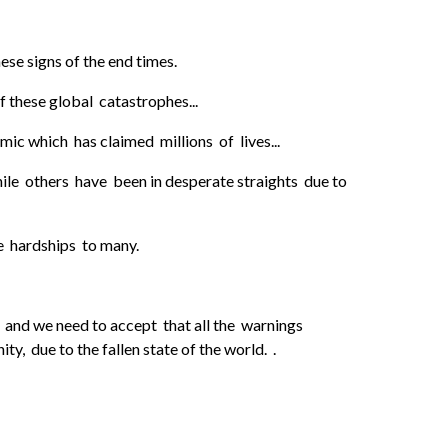
se signs of the end times.
 these global catastrophes...
c which has claimed millions of lives...
ile others have been in desperate straights due to
e hardships to many.
 we need to accept that all the warnings
, due to the fallen state of the world. .