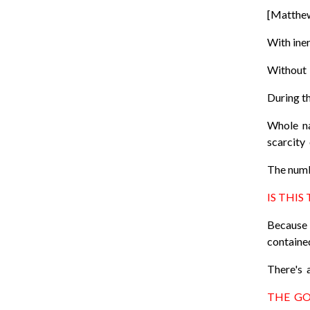
[Matthe
With iner
Without q
During t
Whole na
scarcity
The numb
IS THIS
Because 
contained
There's a
THE GO