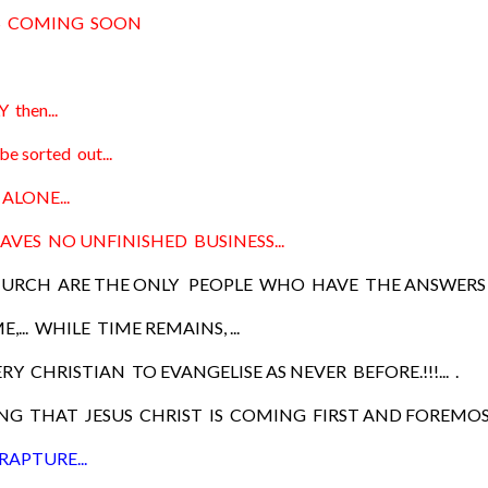
IS COMING SOON
 then...
be sorted out...
ALONE...
AVES NO UNFINISHED BUSINESS...
URCH ARE THE ONLY PEOPLE WHO HAVE THE ANSWERS 
ME,... WHILE TIME REMAINS, ...
RY CHRISTIAN TO EVANGELISE AS NEVER BEFORE.!!!... .
G THAT JESUS CHRIST IS COMING FIRST AND FOREMOST
RAPTURE...