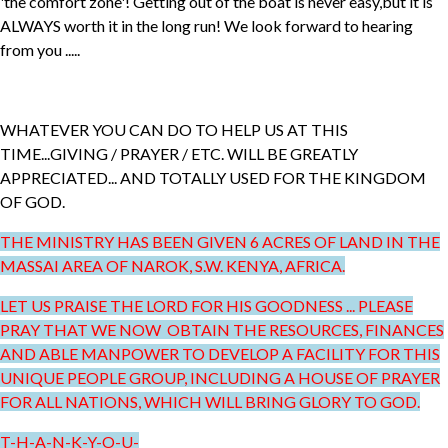
'the comfort zone'! Getting out of the boat is never easy,but it is
ALWAYS worth it in the long run! We look forward to hearing
from you .....
WHATEVER YOU CAN DO TO HELP US AT THIS
TIME...GIVING / PRAYER / ETC. WILL BE GREATLY
APPRECIATED... AND TOTALLY USED FOR THE KINGDOM
OF GOD.
THE MINISTRY HAS BEEN GIVEN 6 ACRES OF LAND IN THE
MASSAI AREA OF NAROK, S.W. KENYA, AFRICA.
LET US PRAISE THE LORD FOR HIS GOODNESS ... PLEASE
PRAY THAT WE NOW OBTAIN THE RESOURCES, FINANCES
AND ABLE MANPOWER TO DEVELOP A FACILITY FOR THIS
UNIQUE PEOPLE GROUP, INCLUDING A HOUSE OF PRAYER
FOR ALL NATIONS, WHICH WILL BRING GLORY TO GOD.
T-H-A-N-K-Y-O-U-