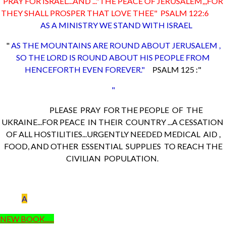
PRAY FOR ISRAEL...AND ..."THE PEACE OF JERUSALEM,,,FOR
THEY SHALL PROSPER THAT LOVE THEE" PSALM 122:6
AS A MINISTRY WE STAND WITH ISRAEL
"
AS THE MOUNTAINS ARE ROUND ABOUT JERUSALEM ,
SO THE LORD IS ROUND ABOUT HIS PEOPLE FROM
HENCEFORTH EVEN FOREVER."
PSALM 125 :"
"
PLEASE PRAY FOR THE PEOPLE OF THE
UKRAINE...FOR PEACE IN THEIR COUNTRY ...A CESSATION
OF ALL HOSTILITIES...URGENTLY NEEDED MEDICAL AID ,
FOOD, AND OTHER ESSENTIAL SUPPLIES TO REACH THE
CIVILIAN POPULATION.
A
NEW BOOK......