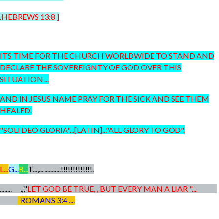
.HEBREWS 13:8 ]
ITS TIME FOR THE CHURCH WORLDWIDE TO STAND AND
DECLARE THE SOVEREIGNTY OF GOD OVER THIS
SITUATION ...
AND IN JESUS NAME PRAY FOR THE SICK AND SEE THEM
HEALED.
"SOLI DEO GLORIA"...[LATIN]..."ALL GLORY TO GOD".
L...
G...
B...
T...,...............!!!!!!!!!!!!!.
........ .,,"
LET GOD BE TRUE, , BUT EVERY MAN A LIAR "....
ROMANS 3:4 ....