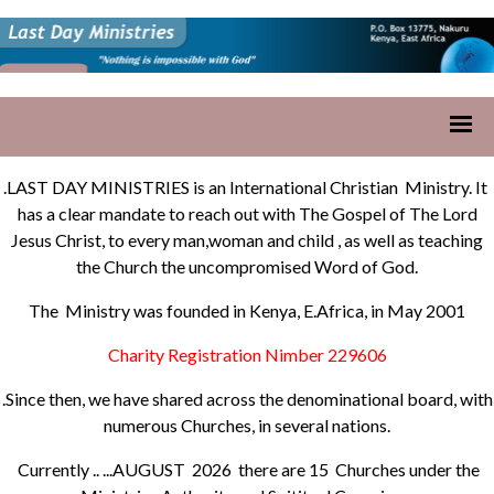
.LAST DAY MINISTRIES is an International Christian Ministry. It
has a clear mandate to reach out with The Gospel of The Lord
Jesus Christ, to every man,woman and child , as well as teaching
the Church the uncompromised Word of God.
The Ministry was founded in Kenya, E.Africa, in May 2001
Charity Registration Nimber 229606
.Since then, we have shared across the denominational board, with
numerous Churches, in several nations.
Currently .. ...AUGUST 2026 there are 15 Churches under the