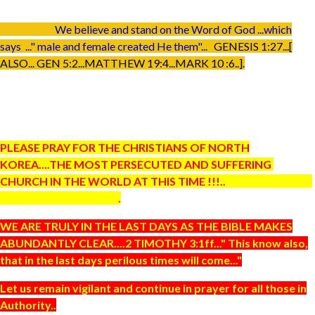
We believe and stand on the Word of God ...which
says ..." male and female created He them"...
GENESIS 1:27...[
ALSO... GEN 5:2...MATTHEW 19:4...MARK 10 :6..].
PLEASE PRAY FOR THE CHRISTIANS OF NORTH
KOREA....THE MOST PERSECUTED AND SUFFERING
CHURCH IN THE WORLD AT THIS TIME !!!..
.
WE ARE TRULY IN THE LAST DAYS AS THE BIBLE MAKES
ABUNDANTLY CLEAR....2 TIMOTHY 3:1ff..." This know also,
that in the last days perilous times will come..."
Let us remain vigilant and continue in prayer for all those in
Authority..