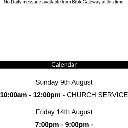
No Daily message available from BibleGateway at this time.
Calendar
Sunday 9th August
10:00am - 12:00pm -
CHURCH SERVICE
Friday 14th August
7:00pm - 9:00pm -