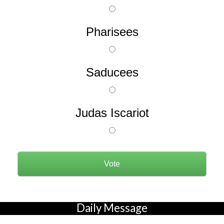
Pharisees
Saducees
Judas Iscariot
Daily Message