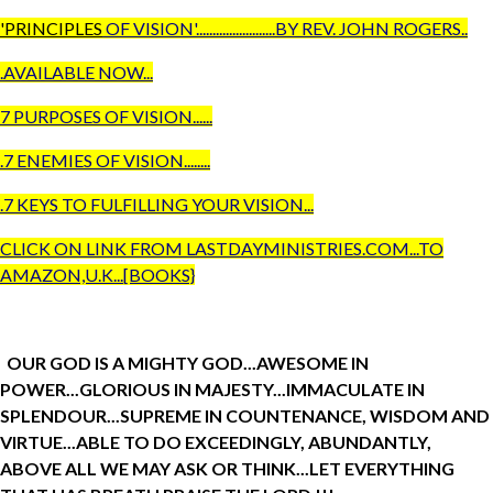
'PRINCIPLES
OF VISION'........................BY REV. JOHN ROGERS..
.AVAILABLE NOW...
7 PURPOSES OF VISION......
.7 ENEMIES OF VISION........
.7 KEYS TO FULFILLING YOUR VISION...
CLICK ON LINK FROM LASTDAYMINISTRIES.COM...TO
AMAZON,U.K...[BOOKS}
OUR GOD IS A MIGHTY GOD...AWESOME IN
POWER...GLORIOUS IN MAJESTY...IMMACULATE IN
SPLENDOUR...SUPREME IN COUNTENANCE, WISDOM AND
VIRTUE...ABLE TO DO EXCEEDINGLY, ABUNDANTLY,
ABOVE ALL WE MAY ASK OR THINK...LET EVERYTHING