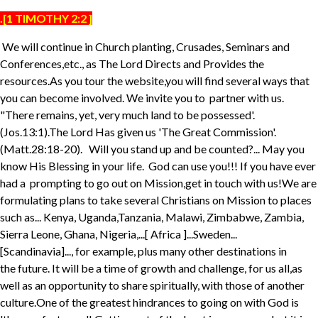
.[1 TIMOTHY 2:2 ]
We will continue in Church planting, Crusades, Seminars and
Conferences,etc., as The Lord Directs and Provides the
resources.As you tour the website,you will find several ways that
you can become involved. We invite you to partner with us.
"There remains, yet, very much land to be possessed'.
(Jos.13:1).The Lord Has given us 'The Great Commission'.
(Matt.28:18-20). Will you stand up and be counted?... May you
know His Blessing in your life. God can use you!!! If you have ever
had a prompting to go out on Mission,get in touch with us!We are
formulating plans to take several Christians on Mission to places
such as... Kenya, Uganda,Tanzania, Malawi, Zimbabwe, Zambia,
Sierra Leone, Ghana, Nigeria,...[ Africa ]...Sweden...
[Scandinavia]..., for example, plus many other destinations in
the future. It will be a time of growth and challenge, for us all,as
well as an opportunity to share spiritually, with those of another
culture.One of the greatest hindrances to going on with God is