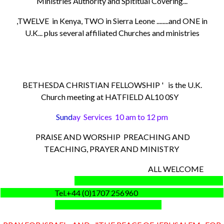
Ministries Authority and Spititual Covering...
,TWELVE in Kenya, TWO in Sierra Leone ........and ONE in
U.K... plus several affiliated Churches and ministries
BETHESDA CHRISTIAN FELLOWSHIP ' is the U.K.
Church meeting at HATFIELD AL10 0SY
Sund
ay Services 10 am to 12 pm
PRAISE AND WORSHIP PREACHING AND
TEACHING, PRAYER AND MINISTRY
ALL WELCOME
Tel.+44 (0)1707 256960