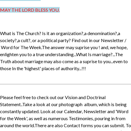
MAY THE LORD BLESS YOU.
What is The Church? Is it an organization?,a denomination?,a
society?,a cult?, or a political party? Find out in our Newsletter /
Word for The Week.The answer may suprise you ! and, we hope,
enlighten you to a true understanding...What Is marriage?...The
Truth about marriage may also come as a suprise to you...even to
those In the 'highest' places of authority...!!!
Please feel free to check out our Vision and Doctrinal
Statement..Take a look at our photograph album, which is being
constantly updated. Look at our Calendar, Newsletter and 'Word
for the Week', as well as numerous Testimonies, pouring in from
around the world.There are also Contact forms you can submit. To