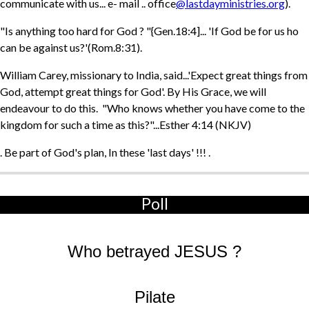
communicate with us... e- mail .. office
@lastdayministries.org
).
"Is anything too hard for God ? "{Gen.18:4]... 'If God be for us ho
can be against us?'(Rom.8:31).
William Carey, missionary to India, said...'Expect great things from
God, attempt great things for God'. By His Grace, we will
endeavour to do this. "Who knows whether you have come to the
kingdom for such a time as this?"...Esther 4:14 (NKJV)
. Be part of God's plan, In these 'last days' !!! .
Poll
Who betrayed JESUS ?
Pilate