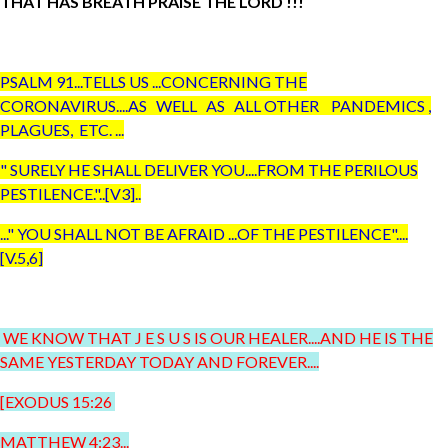
THAT HAS BREATH PRAISE THE LORD !!!
PSALM 91...TELLS US ...CONCERNING THE
CORONAVIRUS....AS WELL AS ALL OTHER PANDEMICS ,
PLAGUES, ETC. ...
" SURELY HE SHALL DELIVER YOU....FROM THE PERILOUS
PESTILENCE."..[V3]..
..." YOU SHALL NOT BE AFRAID ...OF THE PESTILENCE"....
[V.5,6]
WE KNOW THAT J E S U S IS OUR HEALER....AND HE IS THE
SAME YESTERDAY TODAY AND FOREVER....
[EXODUS 15:26
MATTHEW 4:23...