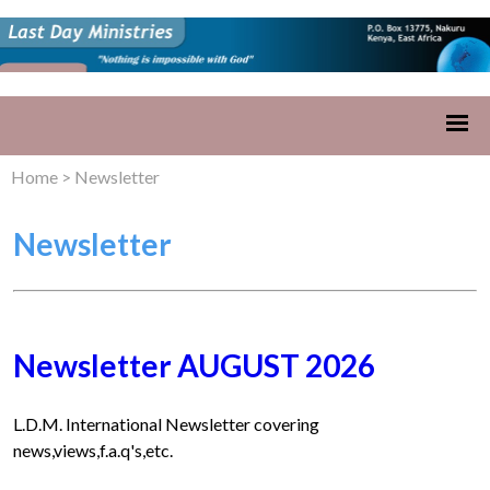
Home
>
Newsletter
Newsletter
Newsletter AUGUST 2026
L.D.M. International Newsletter covering
news,views,f.a.q's,etc.