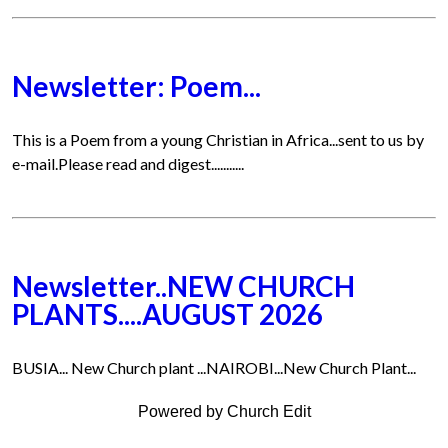
Newsletter: Poem...
This is a Poem from a young Christian in Africa...sent to us by
e-mail.Please read and digest...........
Newsletter..NEW CHURCH
PLANTS....AUGUST 2026
BUSIA... New Church plant ...NAIROBI...New Church Plant...
Powered by Church Edit