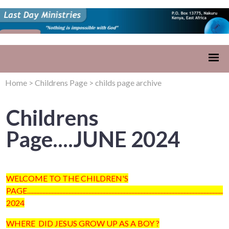
Home
>
Childrens Page
>
childs page archive
Childrens
Page....JUNE 2024
WELCOME TO THE CHILDREN'S
PAGE...........................................................................................................................
2024
WHERE DID JESUS GROW UP AS A BOY ?