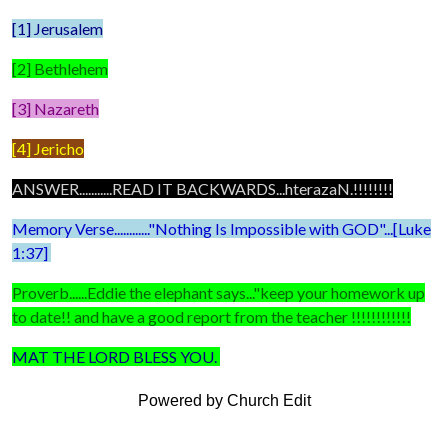
[1] Jerusalem
[2] Bethlehem
[3] Nazareth
[4] Jericho
ANSWER...........READ IT BACKWARDS...hterazaN.!!!!!!!!
Memory Verse............"Nothing Is Impossible with GOD"...[Luke
1:37]
Proverb......Eddie the elephant says..."keep your homework up
to date!! and have a good report from the teacher !!!!!!!!!!!!
MAT THE LORD BLESS YOU.
Powered by Church Edit