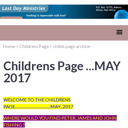
Home
>
Childrens Page
>
childs page archive
Childrens Page ...MAY
2017
WELCOME TO THE CHILDRENS
PAGE.........................................MAY...2017
WHERE WOULD YOU FIND PETER, JAMES AND JOHN
FISHING ?