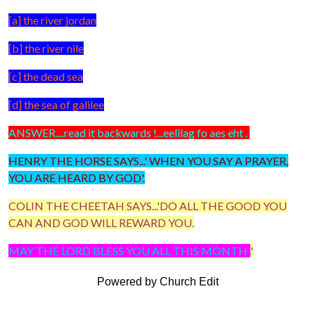
[a] the river jordan
[b] the river nile
[c] the dead sea
[d] the sea of galilee
ANSWER....read it backwards !...eelilag fo aes eht .
HENRY THE HORSE SAYS...' WHEN YOU SAY A PRAYER,
YOU ARE HEARD BY GOD'.
COLIN THE CHEETAH SAYS...'DO ALL THE GOOD YOU
CAN AND GOD WILL REWARD YOU.
MAY THE LORD BLESS YOU ALL THIS MONTH .
'
Powered by Church Edit