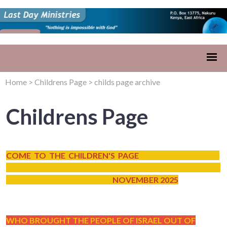
Home
>
Childrens Page
>
childs page archive
Childrens Page
COME TO THE CHILDREN'S PAGE
NOVEMBER 2025
WHO BROUGHT THE PEOPLE OF ISRAEL OUT OF