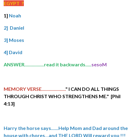
EGYPT ?
1]
Noah
2] Daniel
3] Moses
4] David
ANSWER................read it backwards.....
sesoM
MEMORY VERSE....................
" I CAN DO ALL THINGS
THROUGH CHRIST WHO STRENGTHENS ME." [Phil
4:13]
Harry the horse says......Help Mom and Dad around the
house with chores...and THE LORD Will reward you !!!